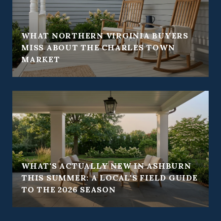
WHAT NORTHERN VIRGINIA BUYERS
Y
MISS ABOUT THE CHARLES TOWN
MARKET
WHAT'S ACTUALLY NEW IN ASHBURN
THIS SUMMER: A LOCAL'S FIELD GUIDE
TO THE 2026 SEASON