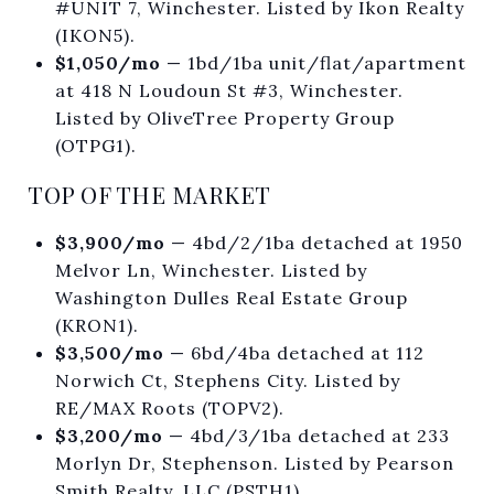
#UNIT 7, Winchester. Listed by Ikon Realty
(IKON5).
$1,050/mo
— 1bd/1ba unit/flat/apartment
at 418 N Loudoun St #3, Winchester.
Listed by OliveTree Property Group
(OTPG1).
TOP OF THE MARKET
$3,900/mo
— 4bd/2/1ba detached at 1950
Melvor Ln, Winchester. Listed by
Washington Dulles Real Estate Group
(KRON1).
$3,500/mo
— 6bd/4ba detached at 112
Norwich Ct, Stephens City. Listed by
RE/MAX Roots (TOPV2).
$3,200/mo
— 4bd/3/1ba detached at 233
Morlyn Dr, Stephenson. Listed by Pearson
Smith Realty, LLC (PSTH1).