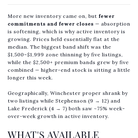
More new inventory came on, but
fewer
commitments and fewer closes
— absorption
is softening, which is why active inventory is
growing. Prices held essentially flat at the
median. The biggest band shift was the
$1,500–$1,999 zone thinning by five listings,
while the $2,500+ premium bands grew by five
combined — higher-end stock is sitting a little
longer this week.
Geographically, Winchester proper shrank by
two listings while Stephenson (9 → 12) and
Lake Frederick (4 → 7) both saw ~75% week-
over-week growth in active inventory.
WHAT'S AVAILABLE