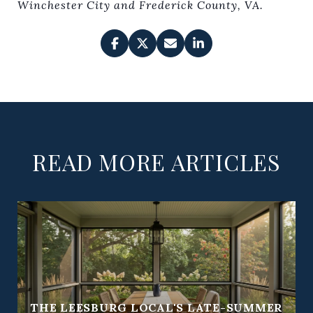
Winchester City and Frederick County, VA.
READ MORE ARTICLES
THE LEESBURG LOCAL'S LATE-SUMMER