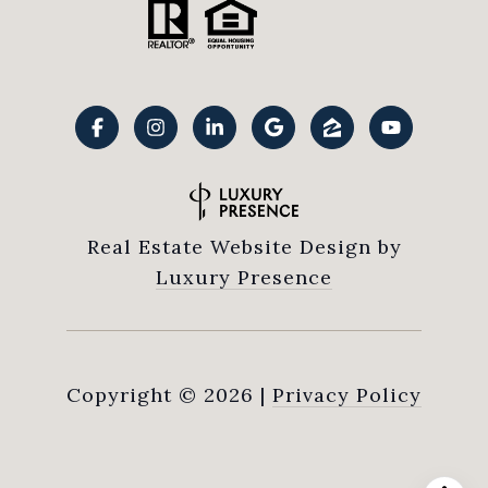
Real Estate Website Design by
Luxury Presence
Copyright ©
2026
|
Privacy Policy