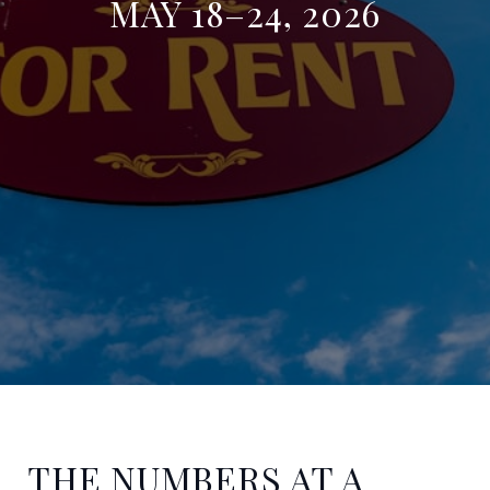
MAY 18–24, 2026
THE NUMBERS AT A