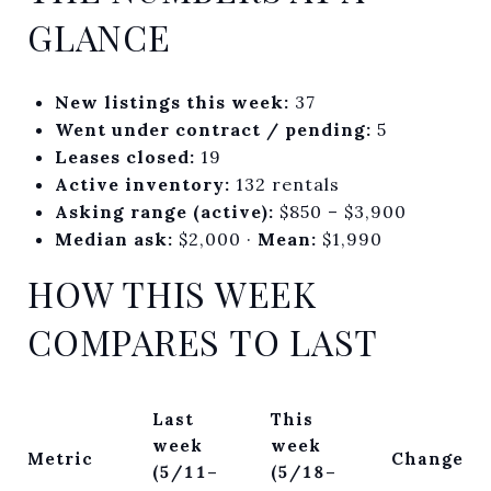
GLANCE
New listings this week:
37
Went under contract / pending:
5
Leases closed:
19
Active inventory:
132 rentals
Asking range (active):
$850 – $3,900
Median ask:
$2,000 ·
Mean:
$1,990
HOW THIS WEEK
COMPARES TO LAST
Last
This
week
week
Metric
Change
(5/11–
(5/18–