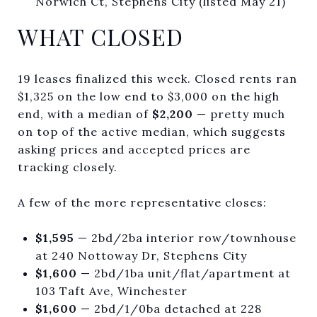
Norwich Ct, Stephens City (listed May 21)
WHAT CLOSED
19 leases finalized this week. Closed rents ran
$1,325 on the low end to $3,000 on the high
end, with a median of
$2,200
— pretty much
on top of the active median, which suggests
asking prices and accepted prices are
tracking closely.
A few of the more representative closes:
$1,595
— 2bd/2ba interior row/townhouse
at 240 Nottoway Dr, Stephens City
$1,600
— 2bd/1ba unit/flat/apartment at
103 Taft Ave, Winchester
$1,600
— 2bd/1/0ba detached at 228