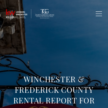
WINCHESTER &
FREDERICK COUNTY
RENTAL REPORT FOR