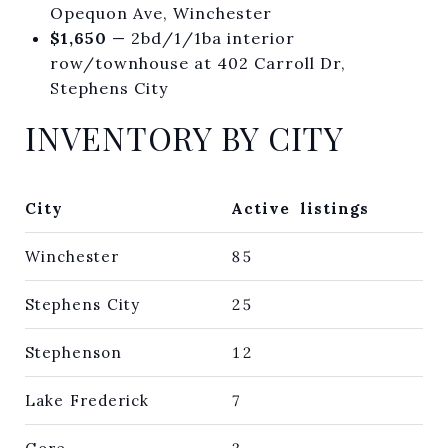
Opequon Ave, Winchester
$1,650
— 2bd/1/1ba interior
row/townhouse at 402 Carroll Dr,
Stephens City
INVENTORY BY CITY
City
Active listings
Winchester
85
Stephens City
25
Stephenson
12
Lake Frederick
7