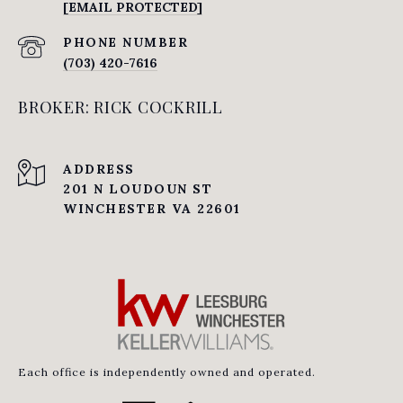
[EMAIL PROTECTED]
PHONE NUMBER
(703) 420-7616
BROKER: RICK COCKRILL
ADDRESS
201 N LOUDOUN ST
WINCHESTER VA 22601
Each office is independently owned and operated.