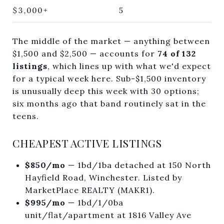
$3,000+
5
The middle of the market — anything between
$1,500 and $2,500 — accounts for
74 of 132
listings
, which lines up with what we'd expect
for a typical week here. Sub-$1,500 inventory
is unusually deep this week with 30 options;
six months ago that band routinely sat in the
teens.
CHEAPEST ACTIVE LISTINGS
$850/mo
— 1bd/1ba detached at 150 North
Hayfield Road, Winchester. Listed by
MarketPlace REALTY (MAKR1).
$995/mo
— 1bd/1/0ba
unit/flat/apartment at 1816 Valley Ave