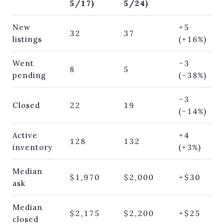
5/17)
5/24)
New
+5
32
37
listings
(+16%)
Went
−3
8
5
pending
(−38%)
−3
Closed
22
19
(−14%)
Active
+4
128
132
inventory
(+3%)
Median
$1,970
$2,000
+$30
ask
Median
$2,175
$2,200
+$25
closed