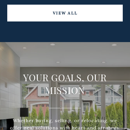
VIEW ALL
YOUR GOALS, OUR
MISSION
Whether buying, selling, or relocating, we
offer real solutions with heart and strategy.