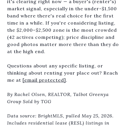
it's clearing right now — a buyer's (renter's)
market signal, especially in the under-$1,500
band where there's real choice for the first
time in a while. If you're considering listing,
the $2,000–$2,500 zone is the most crowded
(42 actives competing); price discipline and
good photos matter more there than they do
at the high end.
Questions about any specific listing, or
thinking about renting your place out? Reach
me at
[email protected]
.
By Rachel Olsen, REALTOR, Talbot Greenya
Group Sold by TGG
Data source: BrightMLS, pulled May 25, 2026.
Includes residential lease (RESL) listings in