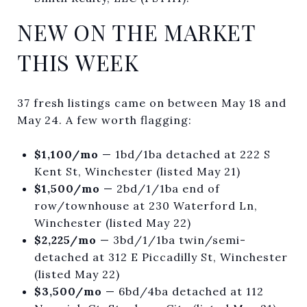
NEW ON THE MARKET
THIS WEEK
37 fresh listings came on between May 18 and
May 24. A few worth flagging:
$1,100/mo
— 1bd/1ba detached at 222 S
Kent St, Winchester (listed May 21)
$1,500/mo
— 2bd/1/1ba end of
row/townhouse at 230 Waterford Ln,
Winchester (listed May 22)
$2,225/mo
— 3bd/1/1ba twin/semi-
detached at 312 E Piccadilly St, Winchester
(listed May 22)
$3,500/mo
— 6bd/4ba detached at 112