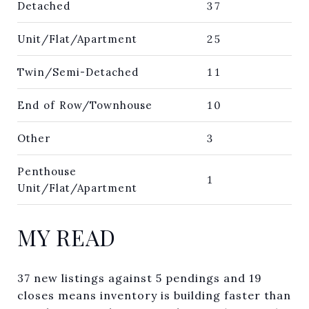
Detached
37
Unit/Flat/Apartment
25
Twin/Semi-Detached
11
End of Row/Townhouse
10
Other
3
Penthouse
1
Unit/Flat/Apartment
MY READ
37 new listings against 5 pendings and 19
closes means inventory is building faster than