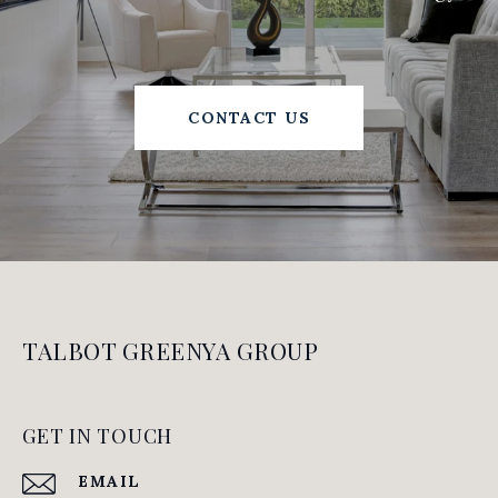
CONTACT US
TALBOT GREENYA GROUP
GET IN TOUCH
EMAIL