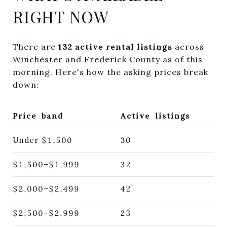
RIGHT NOW
There are
132 active rental listings
across
Winchester and Frederick County as of this
morning. Here's how the asking prices break
down:
Price band
Active listings
Under $1,500
30
$1,500–$1,999
32
$2,000–$2,499
42
$2,500–$2,999
23