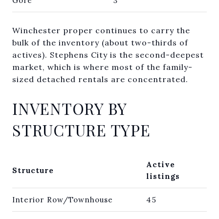
Gore
3
Winchester proper continues to carry the
bulk of the inventory (about two-thirds of
actives). Stephens City is the second-deepest
market, which is where most of the family-
sized detached rentals are concentrated.
INVENTORY BY
STRUCTURE TYPE
Active
Structure
listings
Interior Row/Townhouse
45