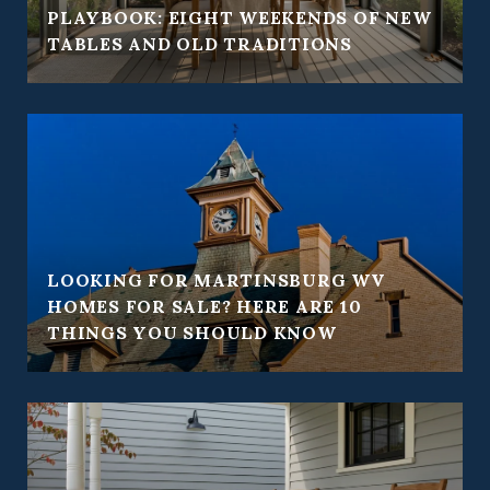
PLAYBOOK: EIGHT WEEKENDS OF NEW
TABLES AND OLD TRADITIONS
LOOKING FOR MARTINSBURG WV
HOMES FOR SALE? HERE ARE 10
THINGS YOU SHOULD KNOW