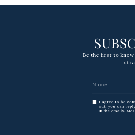
SUBSC
Be the first to know
str
I agree to be con
out, you can reply
in the emails. Me