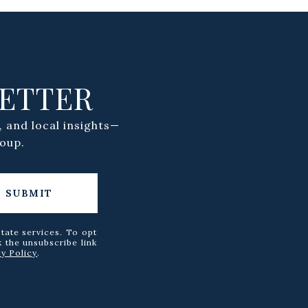
LETTER
, and local insights—
oup.
SUBMIT
state services. To opt
k the unsubscribe link
cy Policy
.