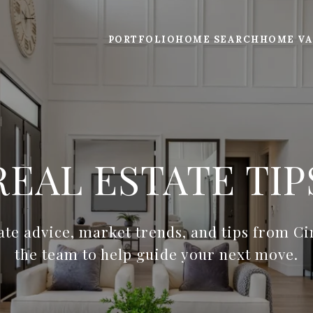
PORTFOLIO
HOME SEARCH
HOME VA
REAL ESTATE TIP
tate advice, market trends, and tips from C
the team to help guide your next move.