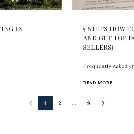
ING IN
5 STEPS HOW T
AND GET TOP D
SELLERS)
Frequently Asked Qu
READ MORE
1
2
…
9