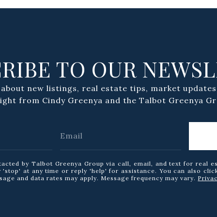
RIBE TO OUR NEWS
 about new listings, real estate tips, market updates
aight from Cindy Greenya and the Talbot Greenya Gr
tacted by Talbot Greenya Group via call, email, and text for real e
 'stop' at any time or reply 'help' for assistance. You can also clic
ssage and data rates may apply. Message frequency may vary.
Priva