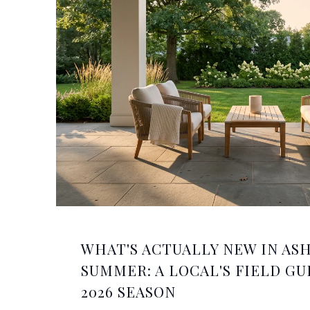
WHAT'S ACTUALLY NEW IN AS
SUMMER: A LOCAL'S FIELD GU
2026 SEASON