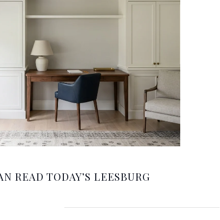
AN READ TODAY’S LEESBURG