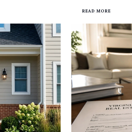
READ MORE