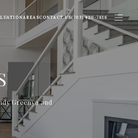
LUATION
AREAS
CONTACT US
(703) 420-7616
S
indy Greenya and