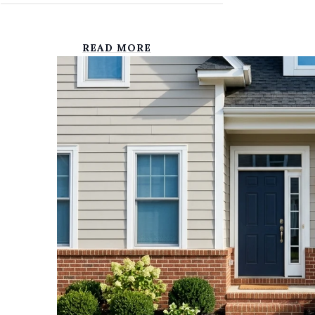
READ MORE