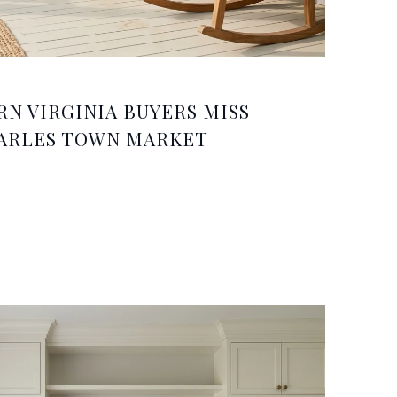
N VIRGINIA BUYERS MISS
ARLES TOWN MARKET