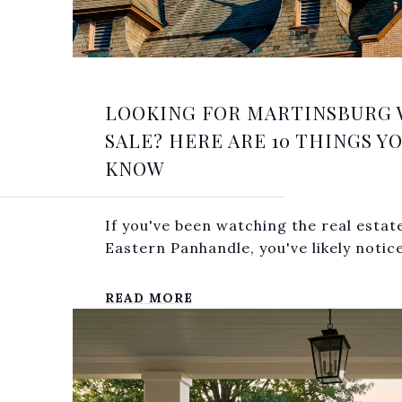
LOOKING FOR MARTINSBURG 
SALE? HERE ARE 10 THINGS Y
KNOW
If you've been watching the real estat
Eastern Panhandle, you've likely notice
READ MORE