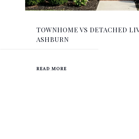
TOWNHOME VS DETACHED LIV
ASHBURN
READ MORE