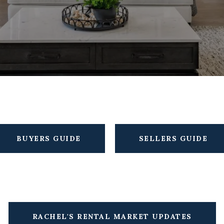
BUYERS GUIDE
SELLERS GUIDE
RACHEL'S RENTAL MARKET UPDATES