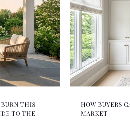
HBURN THIS
HOW BUYERS C
IDE TO THE
MARKET