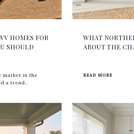
WV HOMES FOR
WHAT NORTHER
OU SHOULD
ABOUT THE CH
e market in the
READ MORE
d a trend..