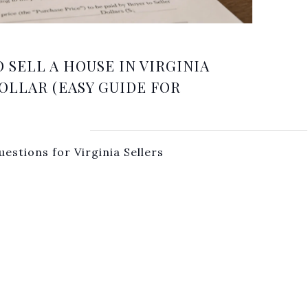
O SELL A HOUSE IN VIRGINIA
OLLAR (EASY GUIDE FOR
estions for Virginia Sellers