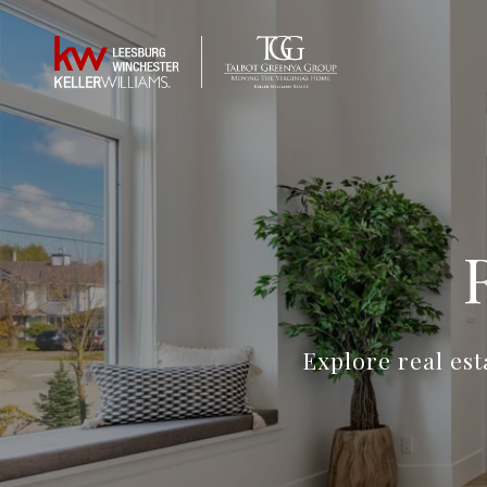
Explore real es