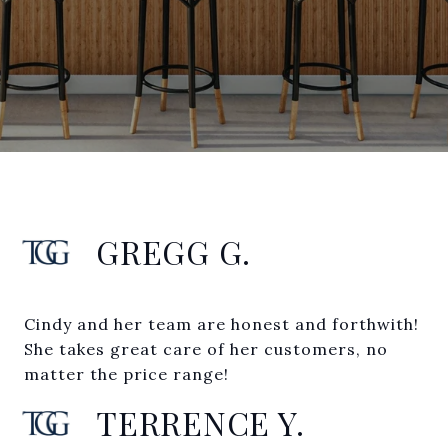
GREGG G.
Cindy and her team are honest and forthwith!
She takes great care of her customers, no
matter the price range!
TERRENCE Y.