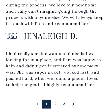
during the process. We love our new home
and really can’t imagine going through the
process with anyone else. We will always keep
in touch with Pam and recommend her!
JENALEIGH D.
I had really specific wants and needs I was
looking for in a place, and Pam was happy to
help and didn't get frustrated by how picky I
was. She was super sweet, worked fast, and
pushed hard, when we found a place I loved,
to help me get it. I highly recommend her!
1
2
3