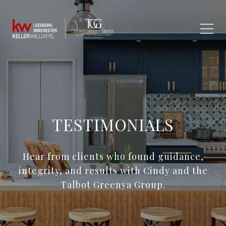
TESTIMONIALS
Hear from clients who found guidance,
integrity, and results with Cindy and the
Talbot Greenya Group.