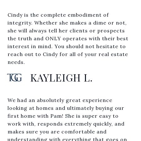
Cindy is the complete embodiment of
integrity. Whether she makes a dime or not,
she will always tell her clients or prospects
the truth and ONLY operates with their best
interest in mind. You should not hesitate to
reach out to Cindy for all of your real estate
needs.
KAYLEIGH L.
We had an absolutely great experience
looking at homes and ultimately buying our
first home with Pam! She is super easy to
work with, responds extremely quickly, and
makes sure you are comfortable and
understanding with everything that goes on