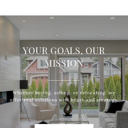
YOUR GOALS, OUR
MISSION
Whether buying, selling, or relocating, we
offer real solutions with heart and strategy.