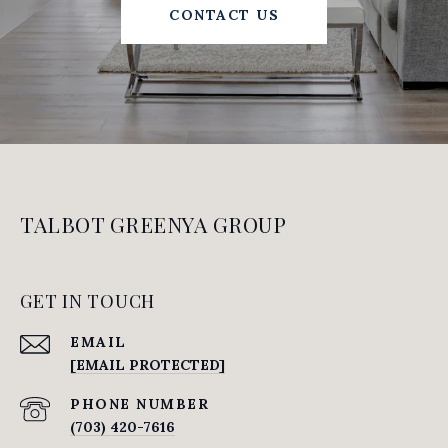
CONTACT US
TALBOT GREENYA GROUP
GET IN TOUCH
EMAIL
[EMAIL PROTECTED]
PHONE NUMBER
(703) 420-7616