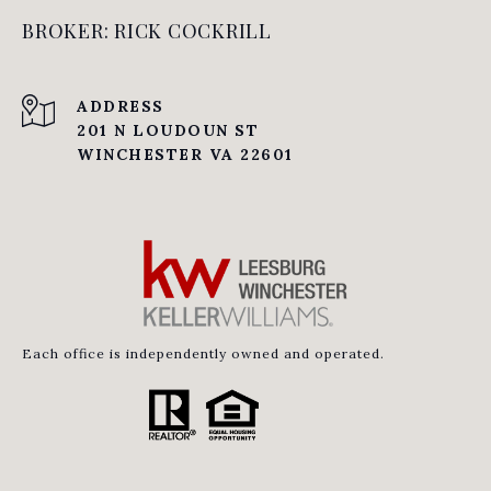
BROKER: RICK COCKRILL
ADDRESS
201 N LOUDOUN ST
WINCHESTER VA 22601
Each office is independently owned and operated.