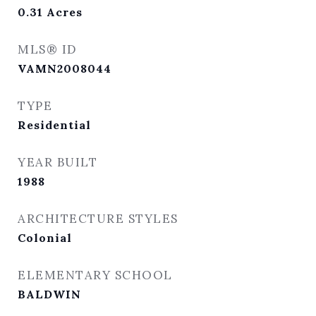
0.31
Acres
MLS® ID
VAMN2008044
TYPE
Residential
YEAR BUILT
1988
ARCHITECTURE STYLES
Colonial
ELEMENTARY SCHOOL
BALDWIN