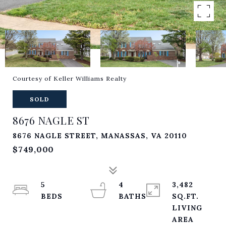
Courtesy of Keller Williams Realty
SOLD
8676 NAGLE ST
8676 NAGLE STREET, MANASSAS, VA 20110
$749,000
5
4
3,482
SQ.FT.
LIVING