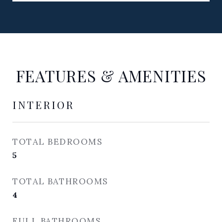
FEATURES & AMENITIES
INTERIOR
TOTAL BEDROOMS
5
TOTAL BATHROOMS
4
FULL BATHROOMS