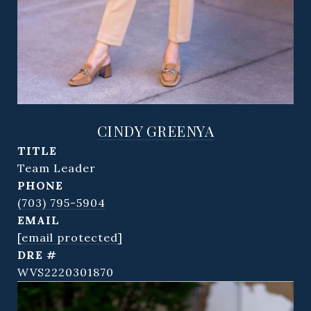
CINDY GREENYA
TITLE
Team Leader
PHONE
(703) 795-5904
EMAIL
[email protected]
DRE #
WVS2220301870