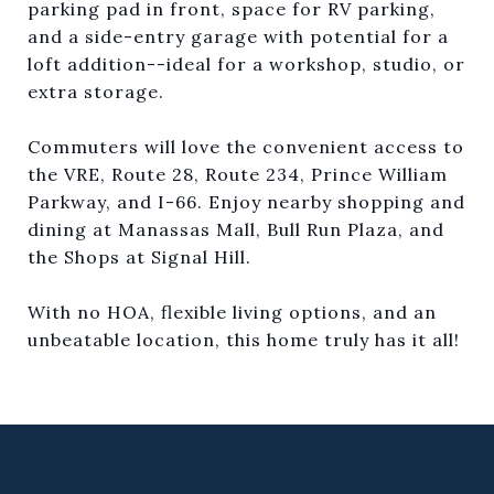
parking pad in front, space for RV parking,
and a side-entry garage with potential for a
loft addition--ideal for a workshop, studio, or
extra storage.
Commuters will love the convenient access to
the VRE, Route 28, Route 234, Prince William
Parkway, and I-66. Enjoy nearby shopping and
dining at Manassas Mall, Bull Run Plaza, and
the Shops at Signal Hill.
With no HOA, flexible living options, and an
unbeatable location, this home truly has it all!