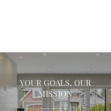
YOUR GOALS, OUR
MISSION