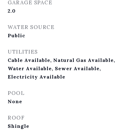
GARAGE SPACE
2.0
WATER SOURCE
Public
UTILITIES
Cable Available, Natural Gas Available,
Water Available, Sewer Available,
Electricity Available
POOL
None
ROOF
Shingle