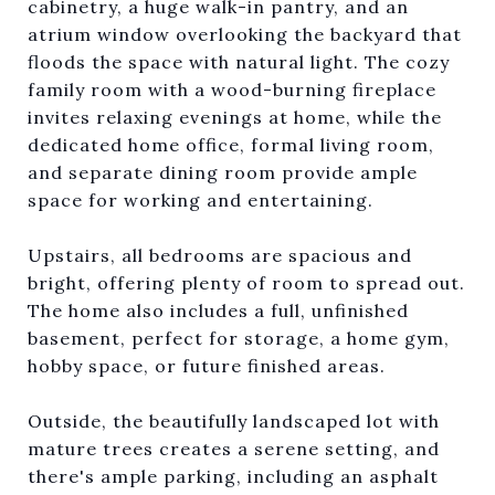
cabinetry, a huge walk-in pantry, and an
atrium window overlooking the backyard that
floods the space with natural light. The cozy
family room with a wood-burning fireplace
invites relaxing evenings at home, while the
dedicated home office, formal living room,
and separate dining room provide ample
space for working and entertaining.
Upstairs, all bedrooms are spacious and
bright, offering plenty of room to spread out.
The home also includes a full, unfinished
basement, perfect for storage, a home gym,
hobby space, or future finished areas.
Outside, the beautifully landscaped lot with
mature trees creates a serene setting, and
there's ample parking, including an asphalt