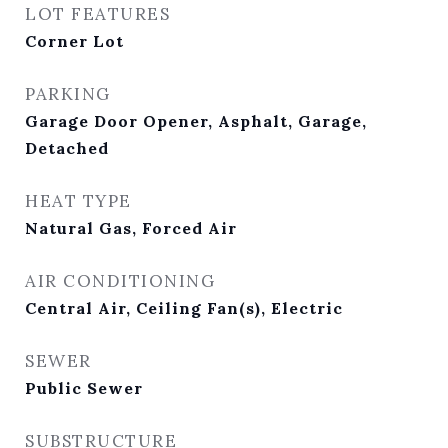
LOT FEATURES
Corner Lot
PARKING
Garage Door Opener, Asphalt, Garage,
Detached
HEAT TYPE
Natural Gas, Forced Air
AIR CONDITIONING
Central Air, Ceiling Fan(s), Electric
SEWER
Public Sewer
SUBSTRUCTURE