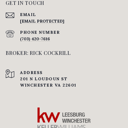
GET IN TOUCH
EMAIL
[EMAIL PROTECTED]
PHONE NUMBER
(703) 420-7616
BROKER: RICK COCKRILL
ADDRESS
201 N LOUDOUN ST
WINCHESTER VA 22601