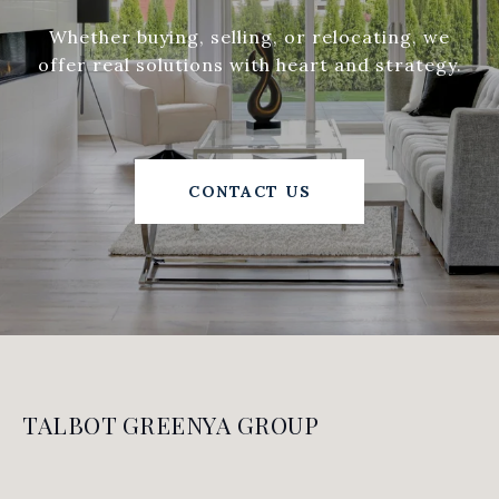
Whether buying, selling, or relocating, we
offer real solutions with heart and strategy.
CONTACT US
TALBOT GREENYA GROUP