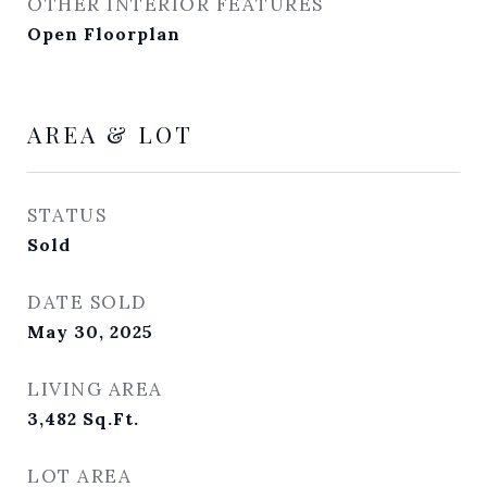
OTHER INTERIOR FEATURES
Open Floorplan
AREA & LOT
STATUS
Sold
DATE SOLD
May 30, 2025
LIVING AREA
3,482
Sq.Ft.
LOT AREA