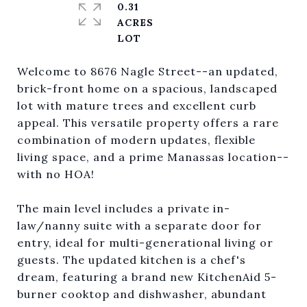
0.31
ACRES
Welcome to 8676 Nagle Street--an updated,
brick-front home on a spacious, landscaped
lot with mature trees and excellent curb
appeal. This versatile property offers a rare
combination of modern updates, flexible
living space, and a prime Manassas location--
with no HOA!
The main level includes a private in-
law/nanny suite with a separate door for
entry, ideal for multi-generational living or
guests. The updated kitchen is a chef's
dream, featuring a brand new KitchenAid 5-
burner cooktop and dishwasher, abundant