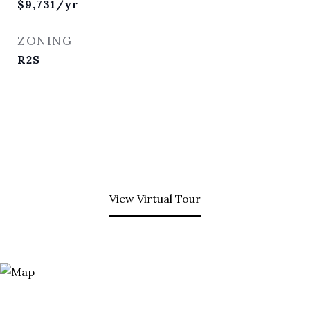
$9,731/yr
ZONING
R2S
View Virtual Tour