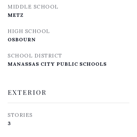
MIDDLE SCHOOL
METZ
HIGH SCHOOL
OSBOURN
SCHOOL DISTRICT
MANASSAS CITY PUBLIC SCHOOLS
EXTERIOR
STORIES
3