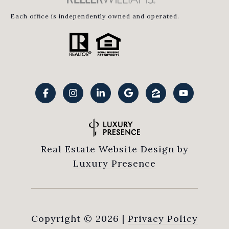
Each office is independently owned and operated.
Real Estate Website Design by
Luxury Presence
Copyright ©
2026
|
Privacy Policy