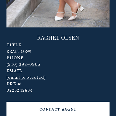
RACHEL OLSEN
TITLE
REALTOR®
PHONE
(540) 398-0905
EMAIL
[email protected]
DRE #
0225242834
CONTACT AGENT