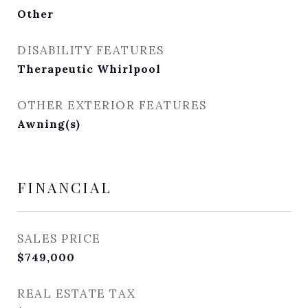
Other
DISABILITY FEATURES
Therapeutic Whirlpool
OTHER EXTERIOR FEATURES
Awning(s)
FINANCIAL
SALES PRICE
$749,000
REAL ESTATE TAX