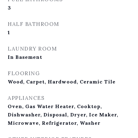
3
HALF BATHROOM
1
LAUNDRY ROOM
In Basement
FLOORING
Wood, Carpet, Hardwood, Ceramic Tile
APPLIANCES
Oven, Gas Water Heater, Cooktop,
Dishwasher, Disposal, Dryer, Ice Maker,
Microwave, Refrigerator, Washer