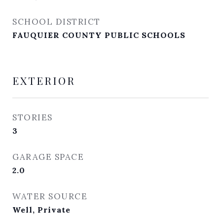
SCHOOL DISTRICT
FAUQUIER COUNTY PUBLIC SCHOOLS
EXTERIOR
STORIES
3
GARAGE SPACE
2.0
WATER SOURCE
Well, Private