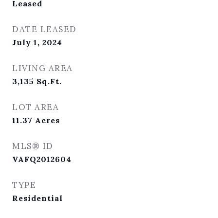
Leased
DATE LEASED
July 1, 2024
LIVING AREA
3,135
Sq.Ft.
LOT AREA
11.37
Acres
MLS® ID
VAFQ2012604
TYPE
Residential