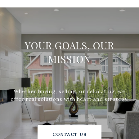
YOUR GOALS, OUR
MISSION
Whether buying, selling, or relocating, we
offer real solutions with heart and strategy.
CONTACT US