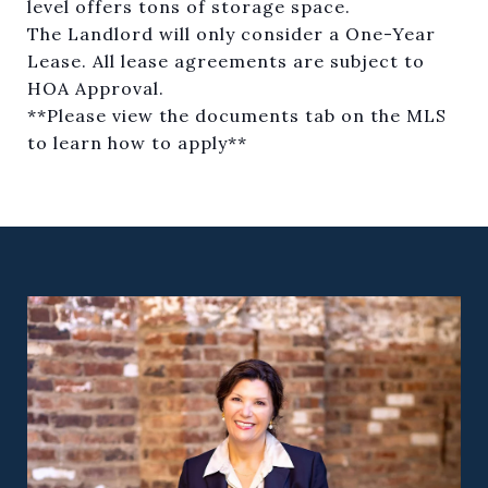
level offers tons of storage space.
The Landlord will only consider a One-Year
Lease. All lease agreements are subject to
HOA Approval.
**Please view the documents tab on the MLS
to learn how to apply**