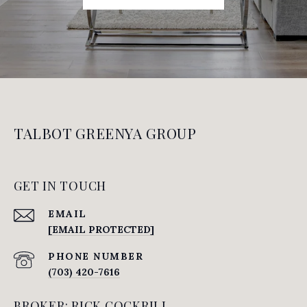
TALBOT GREENYA GROUP
GET IN TOUCH
EMAIL
[EMAIL PROTECTED]
PHONE NUMBER
(703) 420-7616
BROKER: RICK COCKRILL