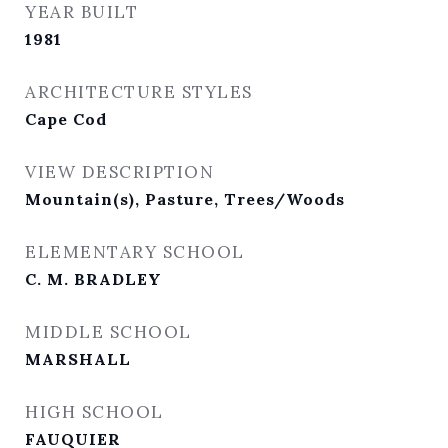
YEAR BUILT
1981
ARCHITECTURE STYLES
Cape Cod
VIEW DESCRIPTION
Mountain(s), Pasture, Trees/Woods
ELEMENTARY SCHOOL
C. M. BRADLEY
MIDDLE SCHOOL
MARSHALL
HIGH SCHOOL
FAUQUIER