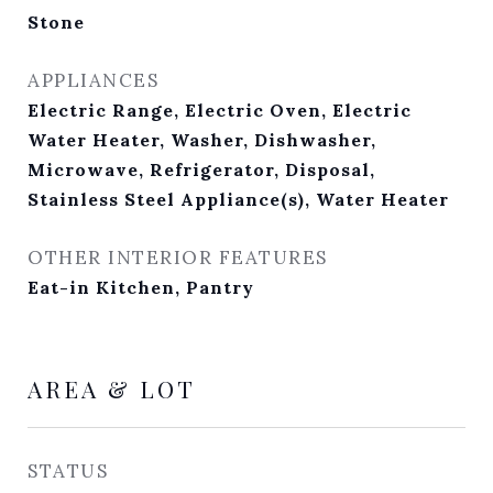
Stone
APPLIANCES
Electric Range, Electric Oven, Electric
Water Heater, Washer, Dishwasher,
Microwave, Refrigerator, Disposal,
Stainless Steel Appliance(s), Water Heater
OTHER INTERIOR FEATURES
Eat-in Kitchen, Pantry
AREA & LOT
STATUS