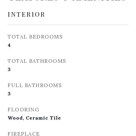
INTERIOR
TOTAL BEDROOMS
4
TOTAL BATHROOMS
3
FULL BATHROOMS
3
FLOORING
Wood, Ceramic Tile
FIREPLACE