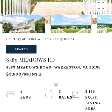
Courtesy of Keller Williams Realty Dulles
LEASED
8389 MEADOWS RD
8389 MEADOWS ROAD, WARRENTON, VA 20186
$3,600/MONTH
4
3
3,135
SQ.FT.
LIVING