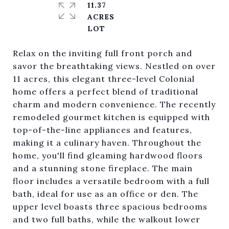
11.37
ACRES
Relax on the inviting full front porch and
savor the breathtaking views. Nestled on over
11 acres, this elegant three-level Colonial
home offers a perfect blend of traditional
charm and modern convenience. The recently
remodeled gourmet kitchen is equipped with
top-of-the-line appliances and features,
making it a culinary haven. Throughout the
home, you'll find gleaming hardwood floors
and a stunning stone fireplace. The main
floor includes a versatile bedroom with a full
bath, ideal for use as an office or den. The
upper level boasts three spacious bedrooms
and two full baths, while the walkout lower