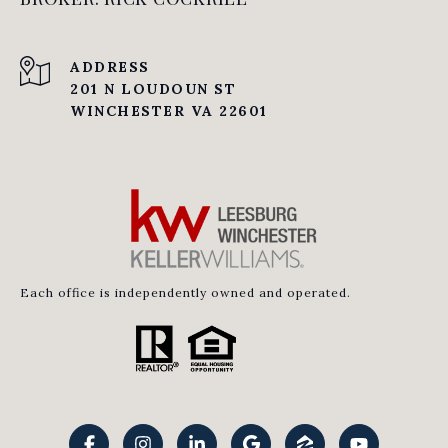
ADDRESS
201 N LOUDOUN ST
WINCHESTER VA 22601
Each office is independently owned and operated.