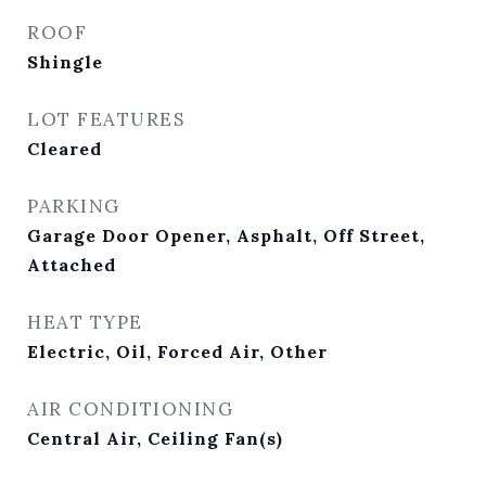
ROOF
Shingle
LOT FEATURES
Cleared
PARKING
Garage Door Opener, Asphalt, Off Street,
Attached
HEAT TYPE
Electric, Oil, Forced Air, Other
AIR CONDITIONING
Central Air, Ceiling Fan(s)