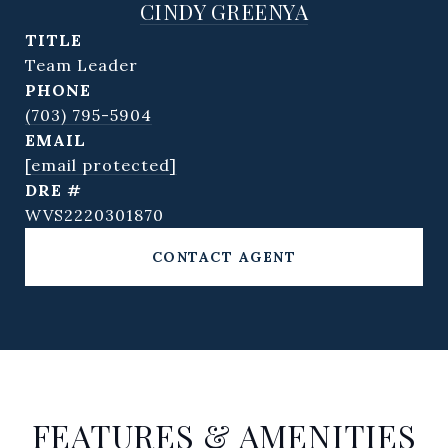
CINDY GREENYA
TITLE
Team Leader
PHONE
(703) 795-5904
EMAIL
[email protected]
DRE #
WVS2220301870
CONTACT AGENT
FEATURES & AMENITIES