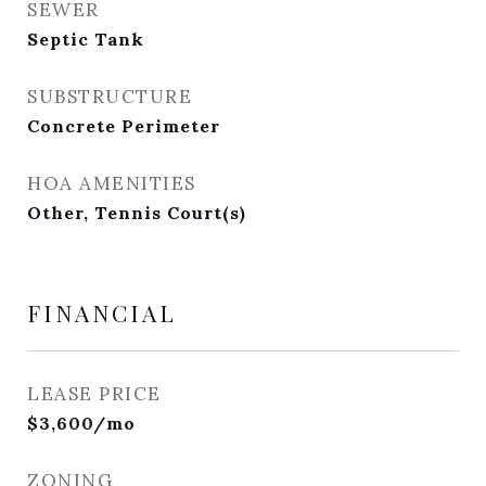
SEWER
Septic Tank
SUBSTRUCTURE
Concrete Perimeter
HOA AMENITIES
Other, Tennis Court(s)
FINANCIAL
LEASE PRICE
$3,600/mo
ZONING