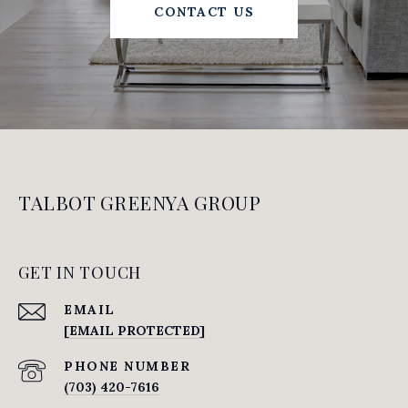
CONTACT US
TALBOT GREENYA GROUP
GET IN TOUCH
EMAIL
[EMAIL PROTECTED]
PHONE NUMBER
(703) 420-7616