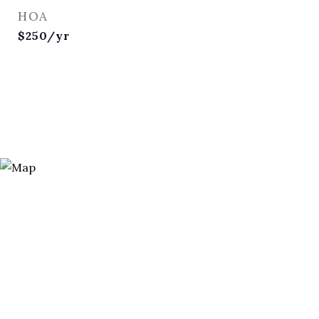
HOA
$250/yr