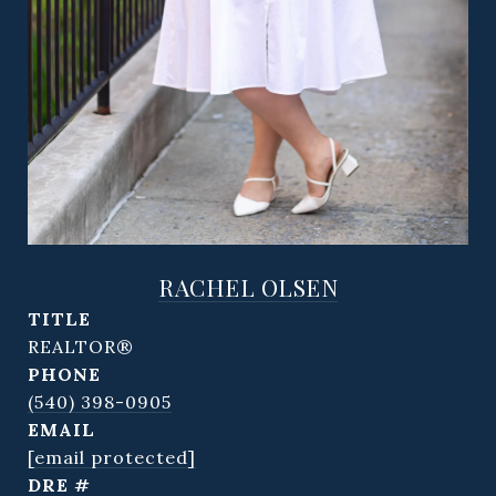
RACHEL OLSEN
TITLE
REALTOR®
PHONE
(540) 398-0905
EMAIL
[email protected]
DRE #