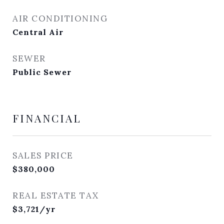
AIR CONDITIONING
Central Air
SEWER
Public Sewer
FINANCIAL
SALES PRICE
$380,000
REAL ESTATE TAX
$3,721/yr