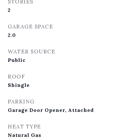
STORIES
2
GARAGE SPACE
2.0
WATER SOURCE
Public
ROOF
Shingle
PARKING
Garage Door Opener, Attached
HEAT TYPE
Natural Gas