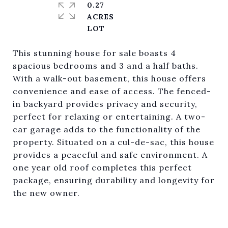
0.27
ACRES
This stunning house for sale boasts 4
spacious bedrooms and 3 and a half baths.
With a walk-out basement, this house offers
convenience and ease of access. The fenced-
in backyard provides privacy and security,
perfect for relaxing or entertaining. A two-
car garage adds to the functionality of the
property. Situated on a cul-de-sac, this house
provides a peaceful and safe environment. A
one year old roof completes this perfect
package, ensuring durability and longevity for
the new owner.