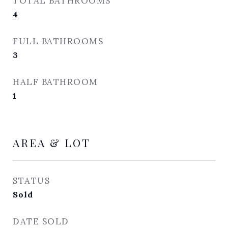
TOTAL BATHROOMS
4
FULL BATHROOMS
3
HALF BATHROOM
1
AREA & LOT
STATUS
Sold
DATE SOLD