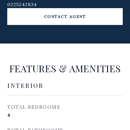
0225242834
CONTACT AGENT
FEATURES & AMENITIES
INTERIOR
TOTAL BEDROOMS
4