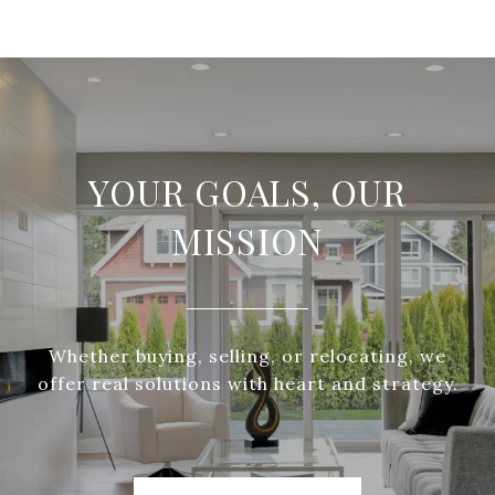
YOUR GOALS, OUR
MISSION
Whether buying, selling, or relocating, we
offer real solutions with heart and strategy.