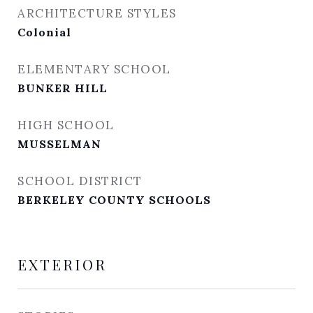
ARCHITECTURE STYLES
Colonial
ELEMENTARY SCHOOL
BUNKER HILL
HIGH SCHOOL
MUSSELMAN
SCHOOL DISTRICT
BERKELEY COUNTY SCHOOLS
EXTERIOR