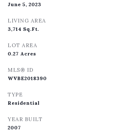
June 5, 2023
LIVING AREA
3,714
Sq.Ft.
LOT AREA
0.27
Acres
MLS® ID
WVBE2018390
TYPE
Residential
YEAR BUILT
2007