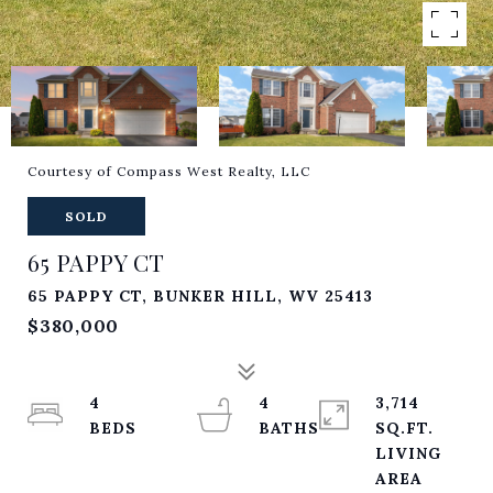
Courtesy of Compass West Realty, LLC
SOLD
65 PAPPY CT
65 PAPPY CT, BUNKER HILL, WV 25413
$380,000
4
4
3,714
SQ.FT.
LIVING