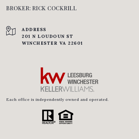
BROKER: RICK COCKRILL
ADDRESS
201 N LOUDOUN ST
WINCHESTER VA 22601
Each office is independently owned and operated.