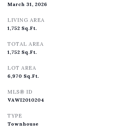
March 31, 2026
LIVING AREA
1,752
Sq.Ft.
TOTAL AREA
1,752
Sq.Ft.
LOT AREA
6,970
Sq.Ft.
MLS® ID
VAWI2010204
TYPE
Townhouse