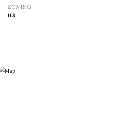
ZONING
HR