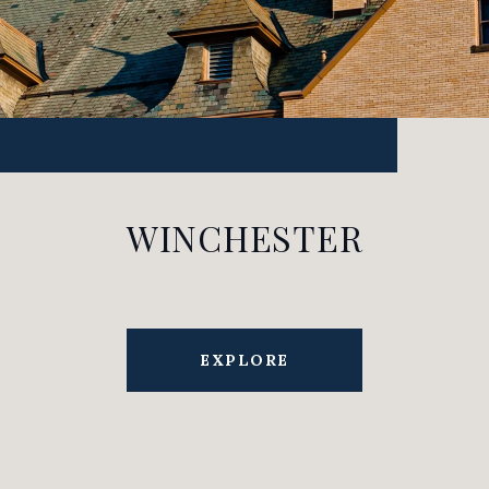
WINCHESTER
EXPLORE