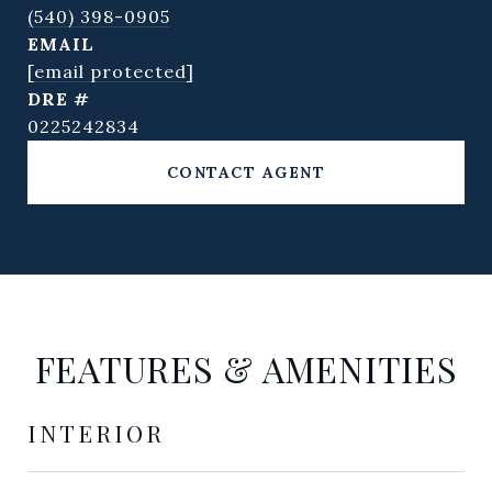
(540) 398-0905
EMAIL
[email protected]
DRE #
0225242834
CONTACT AGENT
FEATURES & AMENITIES
INTERIOR