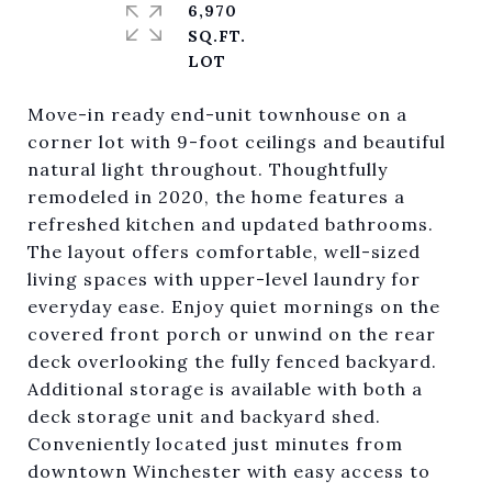
6,970
SQ.FT.
Move-in ready end-unit townhouse on a
corner lot with 9-foot ceilings and beautiful
natural light throughout. Thoughtfully
remodeled in 2020, the home features a
refreshed kitchen and updated bathrooms.
The layout offers comfortable, well-sized
living spaces with upper-level laundry for
everyday ease. Enjoy quiet mornings on the
covered front porch or unwind on the rear
deck overlooking the fully fenced backyard.
Additional storage is available with both a
deck storage unit and backyard shed.
Conveniently located just minutes from
downtown Winchester with easy access to