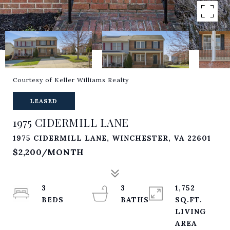
Courtesy of Keller Williams Realty
LEASED
1975 CIDERMILL LANE
1975 CIDERMILL LANE, WINCHESTER, VA 22601
$2,200/MONTH
3
3
1,752
SQ.FT.
LIVING