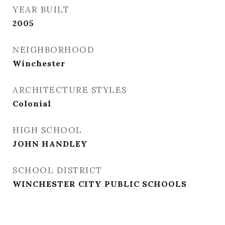
YEAR BUILT
2005
NEIGHBORHOOD
Winchester
ARCHITECTURE STYLES
Colonial
HIGH SCHOOL
JOHN HANDLEY
SCHOOL DISTRICT
WINCHESTER CITY PUBLIC SCHOOLS