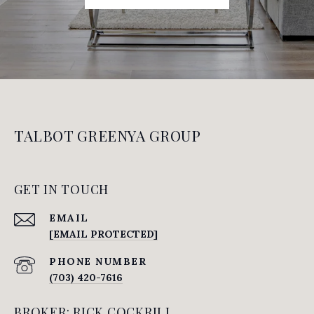
TALBOT GREENYA GROUP
GET IN TOUCH
EMAIL
[EMAIL PROTECTED]
PHONE NUMBER
(703) 420-7616
BROKER: RICK COCKRILL