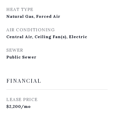
HEAT TYPE
Natural Gas, Forced Air
AIR CONDITIONING
Central Air, Ceiling Fan(s), Electric
SEWER
Public Sewer
FINANCIAL
LEASE PRICE
$2,200/mo