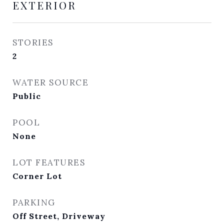
EXTERIOR
STORIES
2
WATER SOURCE
Public
POOL
None
LOT FEATURES
Corner Lot
PARKING
Off Street, Driveway