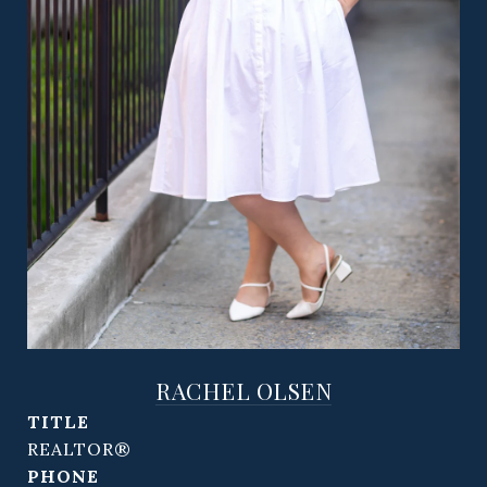
RACHEL OLSEN
TITLE
REALTOR®
PHONE