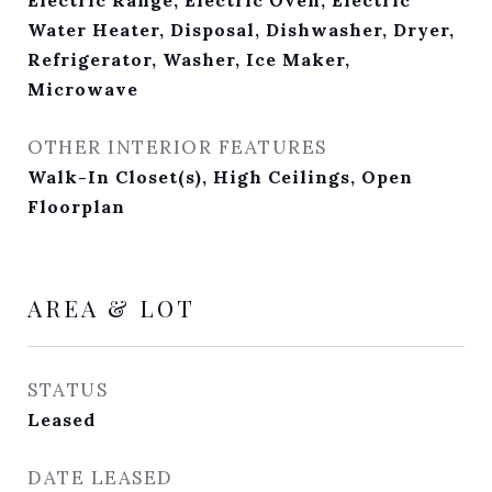
Water Heater, Disposal, Dishwasher, Dryer,
Refrigerator, Washer, Ice Maker,
Microwave
OTHER INTERIOR FEATURES
Walk-In Closet(s), High Ceilings, Open
Floorplan
AREA & LOT
STATUS
Leased
DATE LEASED