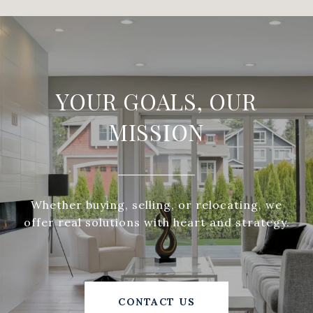
YOUR GOALS, OUR
MISSION
Whether buying, selling, or relocating, we
offer real solutions with heart and strategy.
CONTACT US