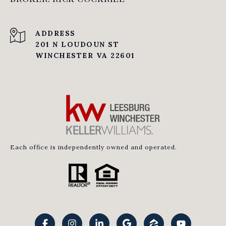
ADDRESS
201 N LOUDOUN ST
WINCHESTER VA 22601
Each office is independently owned and operated.