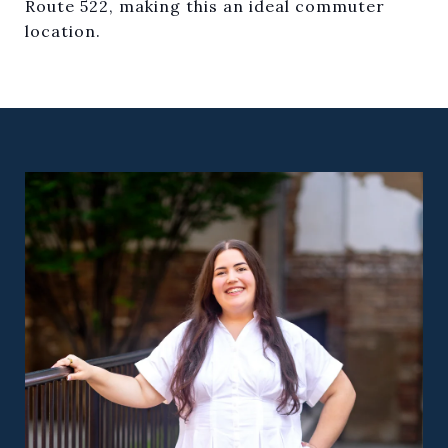
Route 522, making this an ideal commuter
location.