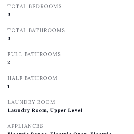
TOTAL BEDROOMS
3
TOTAL BATHROOMS
3
FULL BATHROOMS
2
HALF BATHROOM
1
LAUNDRY ROOM
Laundry Room, Upper Level
APPLIANCES
Electric Range, Electric Oven, Electric