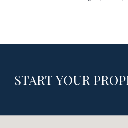
START YOUR PROP