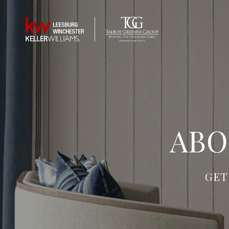
ABO
GET