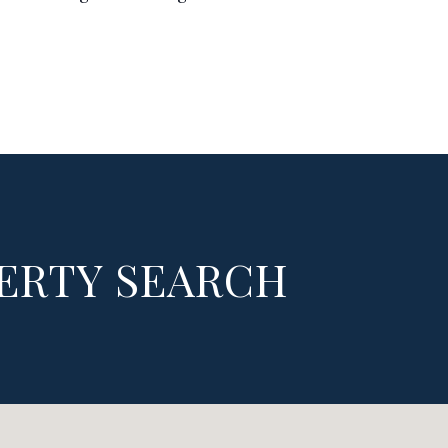
ERTY SEARCH