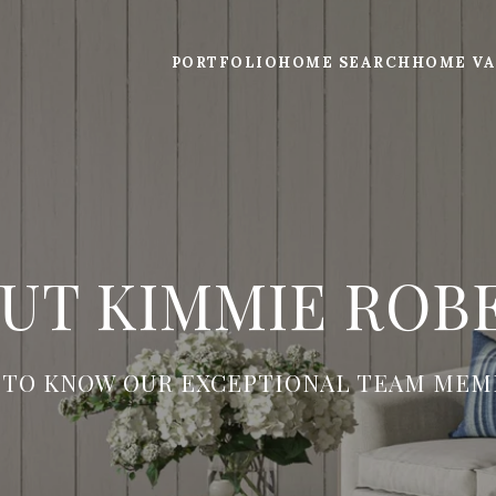
PORTFOLIO
HOME SEARCH
HOME VA
UT KIMMIE ROB
 TO KNOW OUR EXCEPTIONAL TEAM MEM