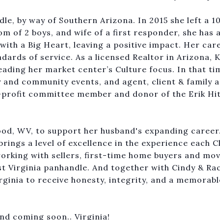
le, by way of Southern Arizona. In 2015 she left a 1
m of 2 boys, and wife of a first responder, she has a
with a Big Heart, leaving a positive impact. Her car
ards of service. As a licensed Realtor in Arizona, K
ading her market center’s Culture focus. In that ti
y and community events, and agent, client & family 
-profit committee member and donor of the Erik Hi
ood, WV, to support her husband's expanding caree
rings a level of excellence in the experience each Cl
orking with sellers, first-time home buyers and mo
est Virginia panhandle. And together with Cindy & Ra
rginia to receive honesty, integrity, and a memorabl
and coming soon.. Virginia!