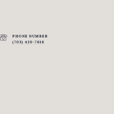
PHONE NUMBER
(703) 420-7616