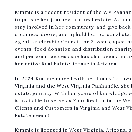
Kimmie is a recent resident of the WV Panhand
to pursue her journey into real estate. As a mo
stay involved in her community, and give back 
open new doors, and uphold her personal stand
Agent Leadership Council for 3-years, spearhe
events, food donation and distribution charit
and personal success she has also been a non
her active Real Estate license in Arizona.
In 2024 Kimmie moved with her family to Inw
Virginia and the West Virginia Panhandle, she b
estate journey. With her years of knowledge w
is available to serve as Your Realtor in the W
Clients and Customers in Virginia and West Vi
Estate needs!
Kimmie is licensed in West Virginia, Arizona, 