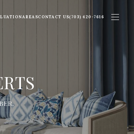
LUATION
AREAS
CONTACT US
(703) 420-7616
ERTS
BER.