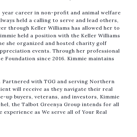
0 year career in non-profit and animal welfare
lways held a calling to serve and lead others,
eer through Keller Williams has allowed her to
immie held a position with the Keller Williams
me she organized and hosted charity golf
appreciation events. Through her professional
te Foundation since 2016. Kimmie maintains
r. Partnered with TGG and serving Northern
ient will receive as they navigate their real
ve-up buyers, veterans, and investors, Kimmie
chel, the Talbot Greenya Group intends for all
e experience as We serve all of Your Real