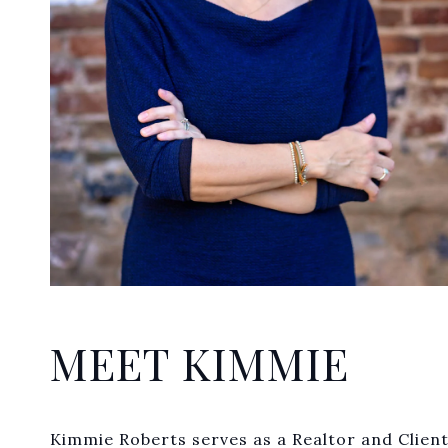
MEET KIMMIE
Kimmie Roberts serves as a Realtor and Client