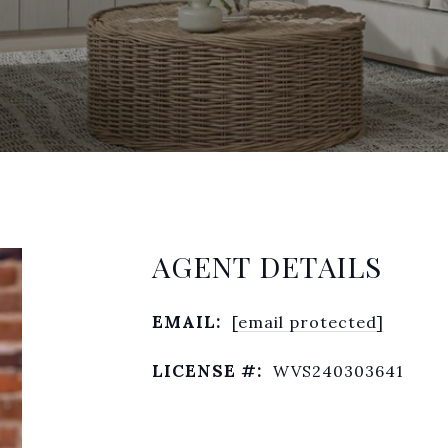
AGENT DETAILS
EMAIL:
[email protected]
LICENSE #:
WVS240303641