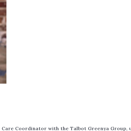
 Care Coordinator with the Talbot Greenya Group, u