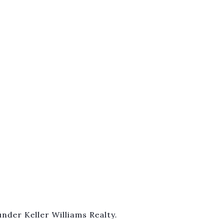
nder Keller Williams Realty.