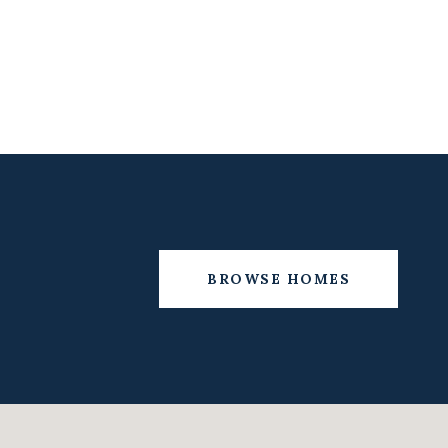
BROWSE HOMES