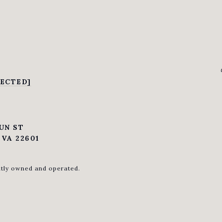
ECTED]
UN ST
VA 22601
ntly owned and operated.