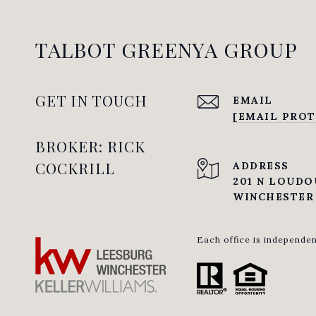
TALBOT GREENYA GROUP
GET IN TOUCH
EMAIL
[EMAIL PROT
BROKER: RICK
COCKRILL
ADDRESS
201 N LOUDO
WINCHESTER 
Each office is independe