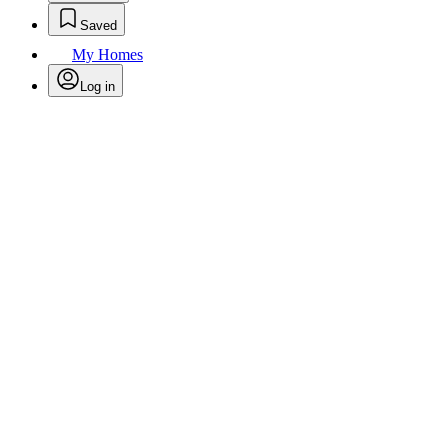
Saved
My Homes
Log in