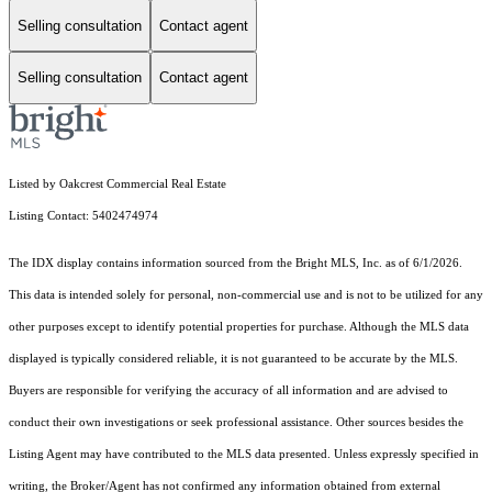
Selling consultation
Contact agent
Selling consultation
Contact agent
Listed by Oakcrest Commercial Real Estate
Listing Contact: 5402474974
The IDX display contains information sourced from the Bright MLS, Inc. as of 6/1/2026.
This data is intended solely for personal, non-commercial use and is not to be utilized for any
other purposes except to identify potential properties for purchase. Although the MLS data
displayed is typically considered reliable, it is not guaranteed to be accurate by the MLS.
Buyers are responsible for verifying the accuracy of all information and are advised to
conduct their own investigations or seek professional assistance. Other sources besides the
Listing Agent may have contributed to the MLS data presented. Unless expressly specified in
writing, the Broker/Agent has not confirmed any information obtained from external