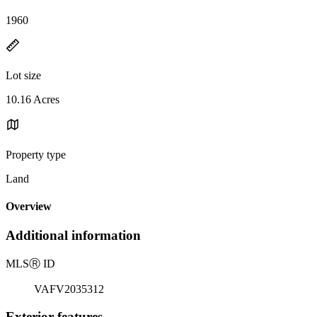
1960
Lot size
10.16 Acres
Property type
Land
Overview
Additional information
MLS
Ⓡ
ID
VAFV2035312
Exterior features