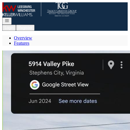
Go to: Homepage
Open navigation
Login
Register
Overview
Features