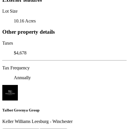
Lot Size
10.16 Acres
Other property details
Taxes
$4,678
Tax Frequency
Annually
Talbot Greenya Group
Keller Williams Leesburg - Winchester