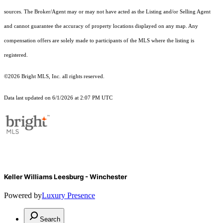
sources. The Broker/Agent may or may not have acted as the Listing and/or Selling Agent
and cannot guarantee the accuracy of property locations displayed on any map. Any
compensation offers are solely made to participants of the MLS where the listing is
registered.
©2026 Bright MLS, Inc. all rights reserved.
Data last updated on 6/1/2026 at 2:07 PM UTC
Keller Williams Leesburg - Winchester
Powered by
Luxury Presence
Search