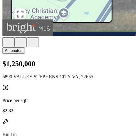
All photos
$1,250,000
5890 VALLEY STEPHENS CITY VA, 22655
Price per sqft
$2.82
Built in