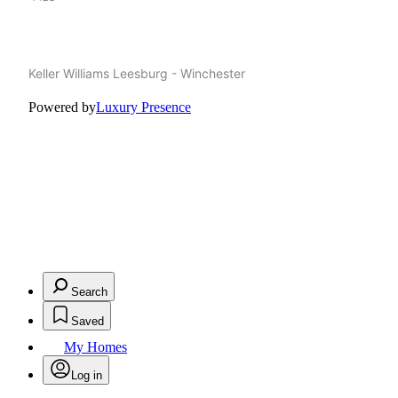
Keller Williams Leesburg - Winchester
Powered by
Luxury Presence
Search
Saved
My Homes
Log in