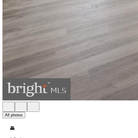
All photos