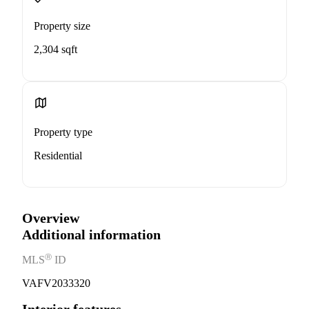
Property size
2,304 sqft
Property type
Residential
Overview
Additional information
Ⓡ
MLS
ID
VAFV2033320