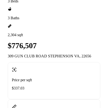
3 Beds
3 Baths
2,304 sqft
$776,507
309 GUN CLUB ROAD STEPHENSON VA, 22656
Price per sqft
$337.03