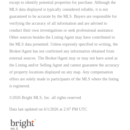
except to identify potential properties for purchase. Although the
MLS data displayed is typically considered reliable, it is not
guaranteed to be accurate by the MLS. Buyers are responsible for
verifying the accuracy of all information and are advised to
conduct their own investigations or seek professional assistance.
Other sources besides the Listing Agent may have contributed to
the MLS data presented. Unless expressly specified in writing, the
Broker/Agent has not confirmed any information obtained from
external sources. The Broker/Agent may or may not have acted as
the Listing and/or Selling Agent and cannot guarantee the accuracy
of property locations displayed on any map. Any compensation
offers are solely made to participants of the MLS where the listing
is registered.
©2026 Bright MLS, Inc. all rights reserved.
Data last updated on 6/1/2026 at 2:07 PM UTC