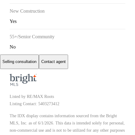
New Construction
Yes
55+/Senior Community
No
Selling consultation
Contact agent
Listed by RE/MAX Roots
Listing Contact: 5403273412
The IDX display contains information sourced from the Bright
MLS, Inc. as of 6/1/2026. This data is intended solely for personal,
non-commercial use and is not to be utilized for any other purposes