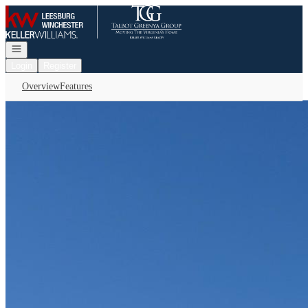
Go to: Homepage
Open navigation
Login
Register
Overview
Features