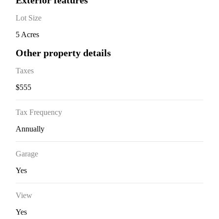
Exterior features
Lot Size
5 Acres
Other property details
Taxes
$555
Tax Frequency
Annually
Garage
Yes
View
Yes