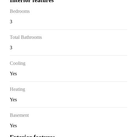
Interior features
Bedrooms
3
Total Bathrooms
3
Cooling
Yes
Heating
Yes
Basement
Yes